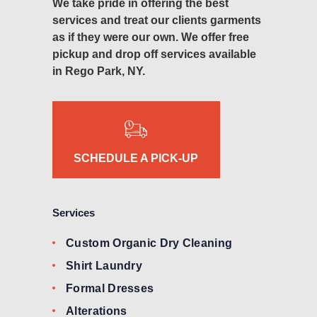
We take pride in offering the best
services and treat our clients garments
as if they were our own. We offer free
pickup and drop off services available
in Rego Park, NY.
SCHEDULE A PICK-UP
Services
Custom Organic Dry Cleaning
Shirt Laundry
Formal Dresses
Alterations