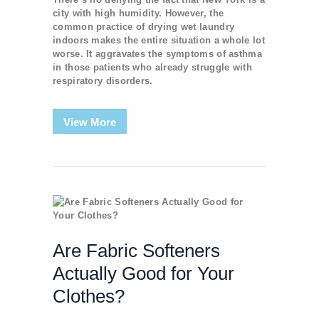
city with high humidity. However, the
common practice of drying wet laundry
indoors makes the entire situation a whole lot
worse. It aggravates the symptoms of asthma
in those patients who already struggle with
respiratory disorders.
View More
Are Fabric Softeners
Actually Good for Your
Clothes?