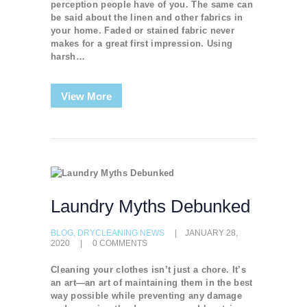
perception people have of you. The same can
be said about the linen and other fabrics in
your home. Faded or stained fabric never
makes for a great first impression. Using
harsh…
View More
Laundry Myths Debunked
BLOG
,
DRYCLEANING NEWS
JANUARY 28,
2020
0
COMMENTS
Cleaning your clothes isn’t just a chore. It’s
an art—an art of maintaining them in the best
way possible while preventing any damage