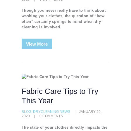
Though you never really have to think about
washing your clothes, the question of “how
often” certainly springs to mind when dry
cleaning is involved.
View More
Fabric Care Tips to Try
This Year
BLOG
,
DRYCLEANING NEWS
JANUARY 29,
2020
0
COMMENTS
The state of your clothes directly impacts the