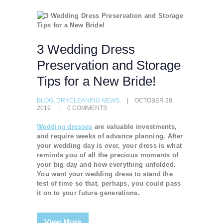
3 Wedding Dress
Preservation and Storage
Tips for a New Bride!
BLOG
,
DRYCLEANING NEWS
OCTOBER 28,
2019
0
COMMENTS
Wedding dresses
are valuable investments,
and require weeks of advance planning. After
your wedding day is over, your dress is what
reminds you of all the precious moments of
your big day and how everything unfolded.
You want your wedding dress to stand the
test of time so that, perhaps, you could pass
it on to your future generations.
View More