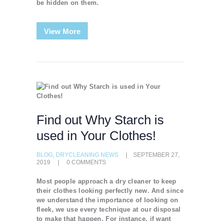
be hidden on them.
View More
Find out Why Starch is
used in Your Clothes!
BLOG
,
DRYCLEANING NEWS
SEPTEMBER 27,
2019
0
COMMENTS
Most people approach a dry cleaner to keep
their clothes looking perfectly new. And since
we understand the importance of looking on
fleek, we use every technique at our disposal
to make that happen. For instance, if want