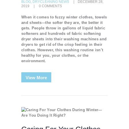
BLOG
,
DRYCLEANING NEWS
DECEMBER 28,
2019
0
COMMENTS
When it comes to fuzzy winter clothes, towels
and sheets—the softer they are, the better it
gets. People throw in gallons of liquid fabric
softeners and hundreds of fabric softening
dryer sheets into their washing machines and
dryers to get rid of the crisp feeling in their
clothes. However, this washing routine isn’t
healthy for you, your clothes, or the
environment.
View More