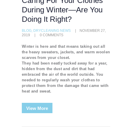
Caring For Your Clothes
During Winter—Are You
Doing It Right?
BLOG
,
DRYCLEANING NEWS
NOVEMBER 27,
2019
0
COMMENTS
Winter is here and that means taking out all
the heavy sweaters, jackets, and warm woolen
scarves from your closet.
They had been neatly tucked away for a year,
hidden from the dust and dirt that had
embraced the air of the world outside. You
needed to regularly wash your clothes to
protect them from the damage that came with
heat and sweat.
View More