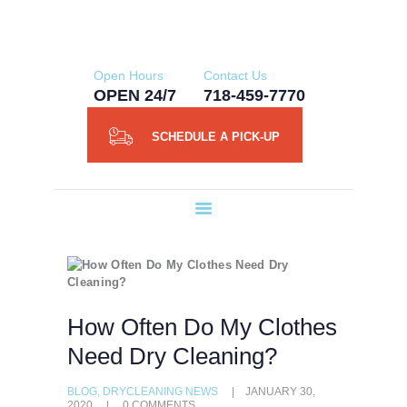
HOME
NY ORGANIC DRY CLEANERS
ABOUT US
Open Hours
Contact Us
SERVICES
OPEN 24/7
718-459-7770
SCHEDULE A
SCHEDULE A PICK-UP
PICK-UP
CONTACT US
BLOG
How Often Do My Clothes
Need Dry Cleaning?
BLOG
,
DRYCLEANING NEWS
JANUARY 30,
2020
0
COMMENTS