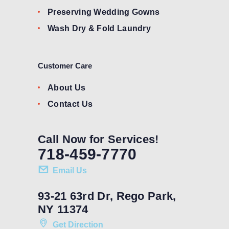
Preserving Wedding Gowns
Wash Dry & Fold Laundry
Customer Care
About Us
Contact Us
Call Now for Services!
718-459-7770
Email Us
93-21 63rd Dr, Rego Park,
NY 11374
Get Direction