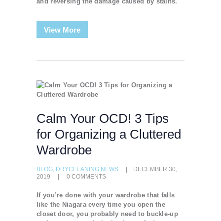
and reversing the damage caused by stains.
View More
Calm Your OCD! 3 Tips
for Organizing a Cluttered
Wardrobe
BLOG
,
DRYCLEANING NEWS
DECEMBER 30,
2019
0
COMMENTS
If you’re done with your wardrobe that falls
like the Niagara every time you open the
closet door, you probably need to buckle-up