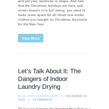
and get your wardrobe in shape. And now
that the Christmas holidays are here, and
winter season is in full swing, you need to
make some space for all those new winter
clothes you bought on Christmas discounts
for the New Year.
View More
Let’s Talk About It: The
Dangers of Indoor
Laundry Drying
BLOG
,
DRYCLEANING NEWS
DECEMBER 29,
2019
0
COMMENTS
There’s no denying the fact that New York is a