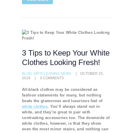
3 Tips to Keep Your White
Clothes Looking Fresh!
BLOG
,
DRYCLEANING NEWS
OCTOBER 25,
2019
0
COMMENTS
All-black clothes may be considered as
fashion statements for many, but nothing
beats the glamorous and luxurious feel of
white clothes
. You’ll always stand out in
white, and they’re great to pair with
contrasting accessories too. The downside of
white clothes, however, is that they show
even the most minor stains, and nothing can