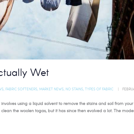
ctually Wet
WS
,
FABRIC SOFTENERS
,
MARKET NEWS
,
NO STAINS
,
TYPES OF FABRIC
FEBRUA
 involves using a liquid solvent to remove the stains and soil from you
ean the woolen togas, but it has since then evolved a lot. The mod