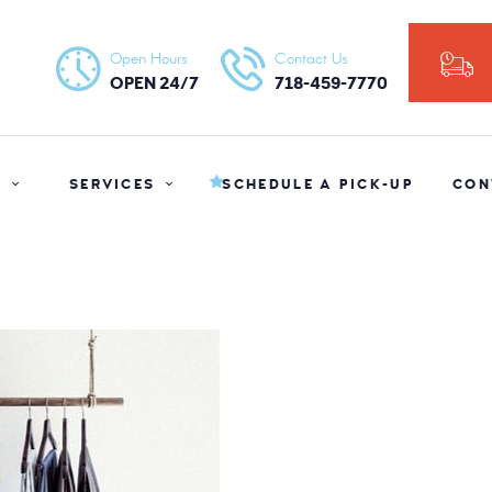
HOME
Open Hours
Contact Us
NY ORGANIC DRY CLEANERS
ABOUT US
OPEN 24/7
718-459-7770
SERVICES
SCHEDULE A
S
SERVICES
SCHEDULE A PICK-UP
CON
PICK-UP
CONTACT US
BLOG