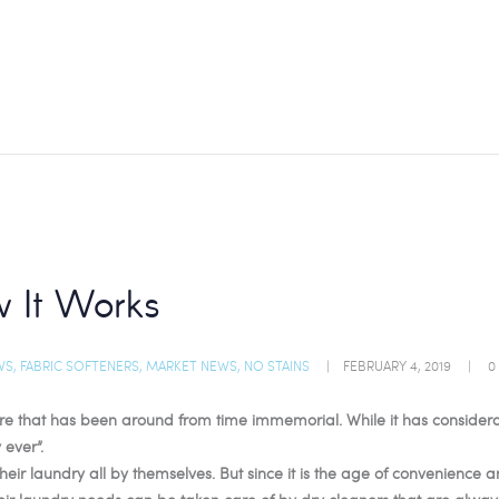
 It Works
WS
,
FABRIC SOFTENERS
,
MARKET NEWS
,
NO STAINS
FEBRUARY 4, 2019
0
that has been around from time immemorial. While it has considerably e
 ever”.
ir laundry all by themselves. But since it is the age of convenience 