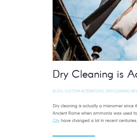
Dry Cleaning is A
BLOG
,
CUSTOM ALTERATIONS
,
DRYCLEANING NE
Dry cleaning is actually a misnomer since it
Ancient Rome when ammonia was used to cl
City
have changed a lot in recent centuries.