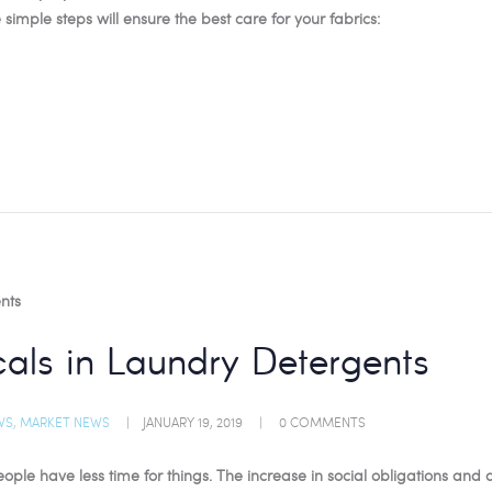
 simple steps will ensure the best care for your fabrics:
als in Laundry Detergents
WS
,
MARKET NEWS
JANUARY 19, 2019
0
COMMENTS
le have less time for things. The increase in social obligations and act