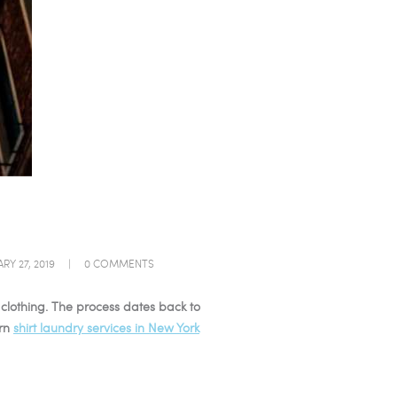
RY 27, 2019
0
COMMENTS
r clothing. The process dates back to
ern
shirt laundry services in New York