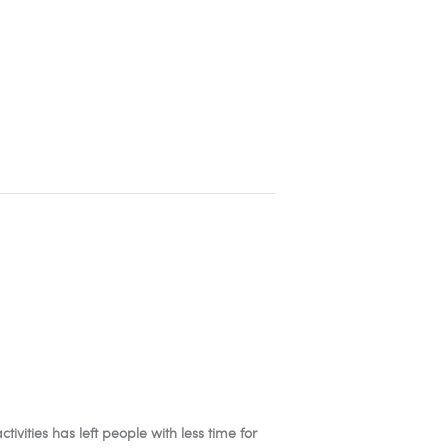
ivities has left people with less time for