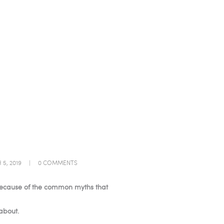
5, 2019
0
COMMENTS
s because of the common myths that
about.