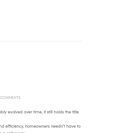
COMMENTS
volved over time, it still holds the title
and efficiency, homeowners needn’t have to