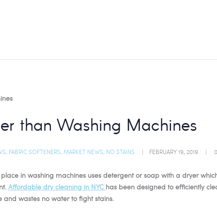
tter than Washing Machines
WS
,
FABRIC SOFTENERS
,
MARKET NEWS
,
NO STAINS
FEBRUARY 19, 2019
es place in washing machines uses detergent or soap with a dryer which
nt.
Affordable dry cleaning in NYC
has been designed to efficiently cle
e and wastes no water to fight stains.