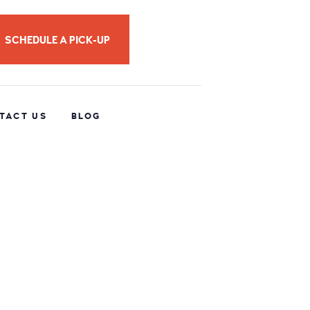
SCHEDULE A PICK-UP
TACT US
BLOG