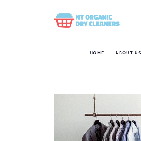
HOME
ABOUT U