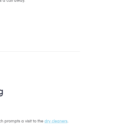
s a call away.
g
ich prompts a visit to the
dry cleaners
.