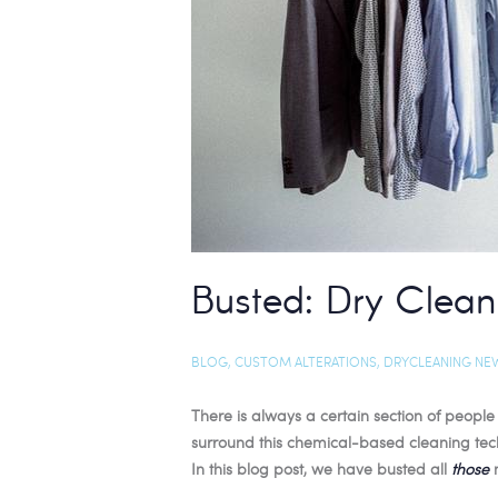
Busted: Dry Clean
BLOG
,
CUSTOM ALTERATIONS
,
DRYCLEANING NE
There is always a certain section of peopl
surround this chemical-based cleaning tec
In this blog post, we have busted all
those