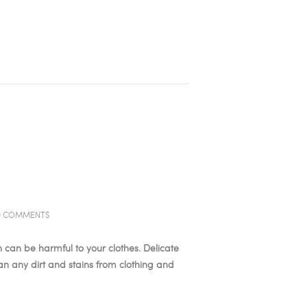
0
COMMENTS
 can be harmful to your clothes. Delicate
an any dirt and stains from clothing and