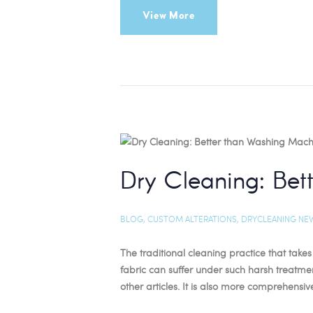
View More
Dry Cleaning: Be
BLOG
,
CUSTOM ALTERATIONS
,
DRYCLEANING NE
The traditional cleaning practice that tak
fabric can suffer under such harsh treatme
other articles. It is also more comprehensiv