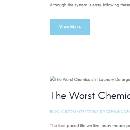
Although the system is easy, following these
View More
The Worst Chemic
BLOG
,
CUSTOM ALTERATIONS
,
DRYCLEANING NE
The fast-paced life we live today means peop