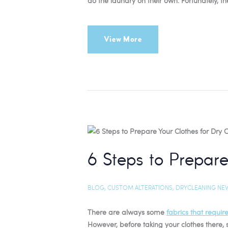
do the laundry on their own. Fortunately, t
View More
6 Steps to Prepare
BLOG
,
CUSTOM ALTERATIONS
,
DRYCLEANING NE
There are always some
fabrics that requir
However, before taking your clothes there