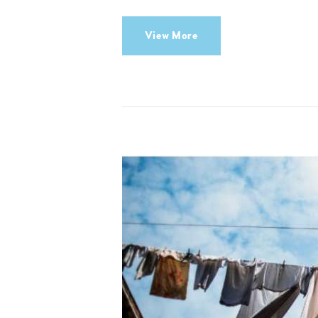
View More