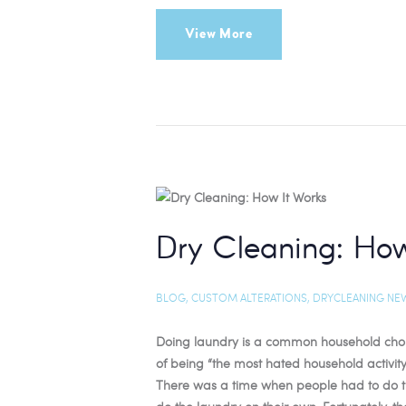
View More
Dry Cleaning: How
BLOG
,
CUSTOM ALTERATIONS
,
DRYCLEANING NE
Doing laundry is a common household chore 
of being “the most hated household activity
There was a time when people had to do the