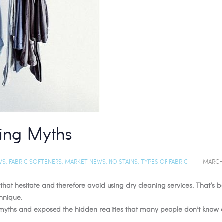
ing Myths
WS
,
FABRIC SOFTENERS
,
MARKET NEWS
,
NO STAINS
,
TYPES OF FABRIC
MARCH 
e that hesitate and therefore avoid using dry cleaning services. That’
hnique.
myths and exposed the hidden realities that many people don’t know 