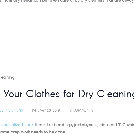
heir laundry needs can be taken care of by dry cleaners that are alway
 Your Clothes for Dry Cleanin
WS
,
NO STAINS
JANUARY 26, 2019
0
COMMENTS
e specialized care
. Items like beddings, jackets, suits, etc. need TLC wh
, some prep work needs to be done.