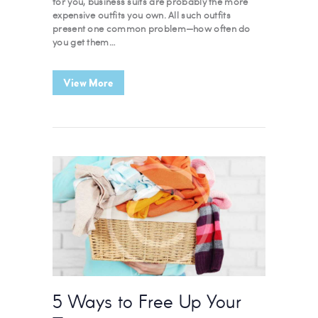
for you, business suits are probably the more
expensive outfits you own. All such outfits
present one common problem—how often do
you get them…
View More
5 Ways to Free Up Your