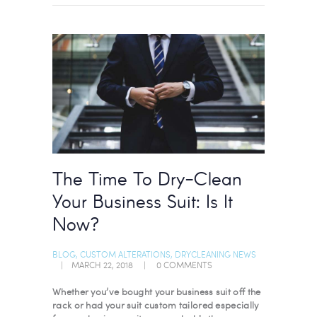
The Time To Dry-Clean
Your Business Suit: Is It
Now?
BLOG
,
CUSTOM ALTERATIONS
,
DRYCLEANING NEWS
MARCH 22, 2018
0
COMMENTS
Whether you’ve bought your business suit off the
rack or had your suit custom tailored especially