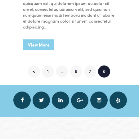
quisquam est, qui dolorem ipsum quiaolor sit
amet, consectetur, adipisci velit, sed quia non
numquam eius modi tempora incidunt ut labore
et dolore magnam dolor sit amet, consectetur
adipisicing…
View More
POSTS NAVIGATION
<
PAGE
1
…
PAGE
6
PAGE
7
PAGE
8