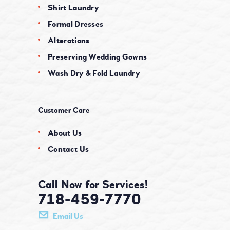
Shirt Laundry
Formal Dresses
Alterations
Preserving Wedding Gowns
Wash Dry & Fold Laundry
Customer Care
About Us
Contact Us
Call Now for Services!
718-459-7770
Email Us