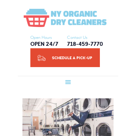
HOME
NY ORGANIC DRY CLEANERS
ABOUT US
SERVICES
SCHEDULE A
Open Hours
Contact Us
OPEN 24/7
718-459-7770
PICK-UP
CONTACT US
SCHEDULE A PICK-UP
BLOG