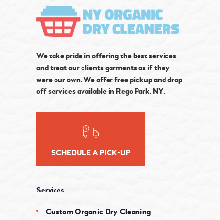
We take pride in offering the best services
and treat our clients garments as if they
were our own. We offer free pickup and drop
off services available in Rego Park, NY.
SCHEDULE A PICK-UP
Services
Custom Organic Dry Cleaning