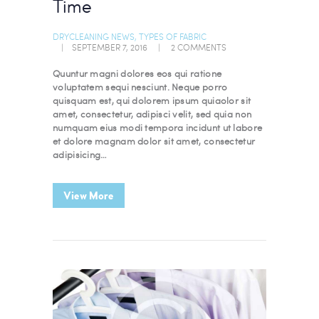
Time
DRYCLEANING NEWS
,
TYPES OF FABRIC
SEPTEMBER 7, 2016
2
COMMENTS
Quuntur magni dolores eos qui ratione
voluptatem sequi nesciunt. Neque porro
quisquam est, qui dolorem ipsum quiaolor sit
amet, consectetur, adipisci velit, sed quia non
numquam eius modi tempora incidunt ut labore
et dolore magnam dolor sit amet, consectetur
adipisicing…
View More