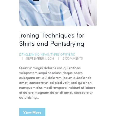
Ironing Techniques for
Shirts and Pantsdrying
DRYCLEANING NEWS
,
TYPES OF FABRIC
SEPTEMBER 4, 2016
2
COMMENTS
Quuntur magni dolores eos qui ratione
voluptatem sequi nesciunt. Neque porro
quisquam est, qui dolorem ipsum quiaolor sit
amet, consectetur, adipisci velit, sed quia non
numquam eius modi tempora incidunt ut labore
et dolore magnam dolor sit amet, consectetur
adipisicing…
View More