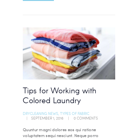
Tips for Working with
Colored Laundry
DRYCLEANING NEWS
,
TYPES OF FABRIC
SEPTEMBER 1, 2016
0
COMMENTS
Quuntur magni dolores eos qui ratione
voluptatem sequi nesciunt. Neque porro