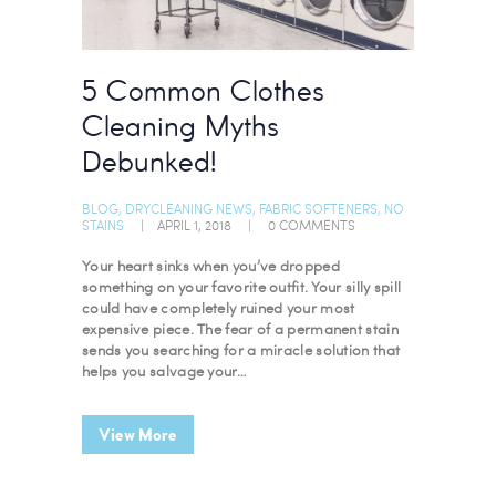
5 Common Clothes
Cleaning Myths
Debunked!
BLOG
,
DRYCLEANING NEWS
,
FABRIC SOFTENERS
,
NO
STAINS
APRIL 1, 2018
0
COMMENTS
Your heart sinks when you’ve dropped
something on your favorite outfit. Your silly spill
could have completely ruined your most
expensive piece. The fear of a permanent stain
sends you searching for a miracle solution that
helps you salvage your…
View More