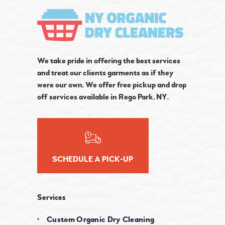
We take pride in offering the best services
and treat our clients garments as if they
were our own. We offer free pickup and drop
off services available in Rego Park, NY.
SCHEDULE A PICK-UP
Services
Custom Organic Dry Cleaning