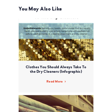
You May Also Like
Clothes You Should Always Take To
the Dry Cleaners (Infographic)
Read More