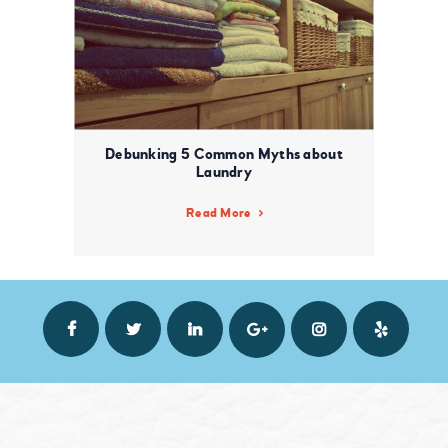
Debunking 5 Common Myths about
Laundry
Read More