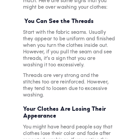
much. Here are some signs that you
might be over washing your clothes:
You Can See the Threads
Start with the fabric seams. Usually
they appear to be uniform and finished
when you turn the clothes inside out.
However, if you pull the seam and see
threads, it’s a sign that you are
washing it too excessively.
Threads are very strong and the
stitches too are reinforced. However,
they tend to loosen due to excessive
washing.
Your Clothes Are Losing Their
Appearance
You might have heard people say that
clothes lose their color and fade after