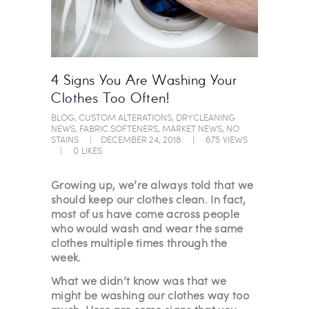
4 Signs You Are Washing Your
Clothes Too Often!
BLOG
,
CUSTOM ALTERATIONS
,
DRYCLEANING
NEWS
,
FABRIC SOFTENERS
,
MARKET NEWS
,
NO
STAINS
DECEMBER 24, 2018
675
VIEWS
0
LIKES
Growing up, we’re always told that we
should keep our clothes clean. In fact,
most of us have come across people
who would wash and wear the same
clothes multiple times through the
week.
What we didn’t know was that we
might be washing our clothes way too