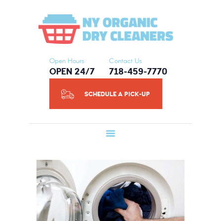
HOME
NY ORGANIC DRY CLEANERS
ABOUT US
SERVICES
SCHEDULE A
Open Hours
Contact Us
OPEN 24/7
718-459-7770
PICK-UP
CONTACT US
SCHEDULE A PICK-UP
BLOG