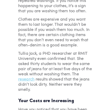
repeated washings. If you notice this
happening to your clothes, it’s a sign
that you are washing them too often.
Clothes are expensive and you want
them to last longer. That wouldn’t be
possible if you wash them too much. In
fact, there are certain clothing items
that you don’t even need to wash that
often-denim is a good example.
Tullia Jack, a PHD researcher at RMIT
University even confirmed that. She
asked thirty students to wear the same
pair of jeans for at least five days of the
weak without washing them. The
research
results showed that the jeans
didn’t look dirty. Neither were they
smelly.
Your Costs are Increasing
Have you noticed that you have been