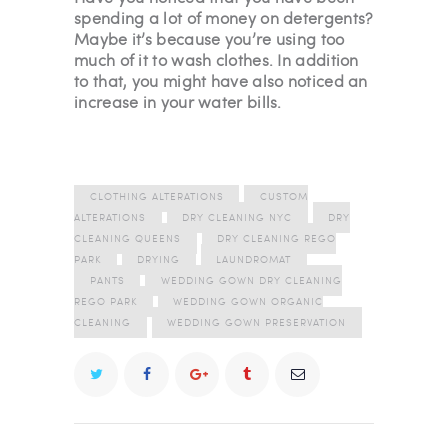
spending a lot of money on detergents?
Maybe it’s because you’re using too
much of it to wash clothes. In addition
to that, you might have also noticed an
increase in your water bills.
CLOTHING ALTERATIONS
CUSTOM
ALTERATIONS
DRY CLEANING NYC
DRY
CLEANING QUEENS
DRY CLEANING REGO
PARK
DRYING
LAUNDROMAT
PANTS
WEDDING GOWN DRY CLEANING
REGO PARK
WEDDING GOWN ORGANIC
CLEANING
WEDDING GOWN PRESERVATION