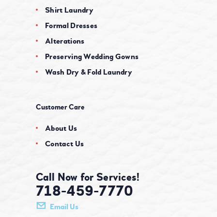
Shirt Laundry
Formal Dresses
Alterations
Preserving Wedding Gowns
Wash Dry & Fold Laundry
Customer Care
About Us
Contact Us
Call Now for Services!
718-459-7770
Email Us