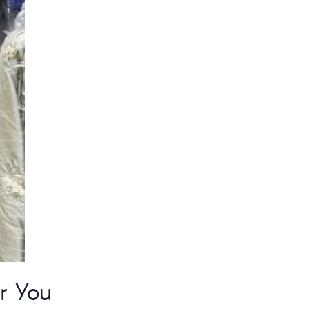
r You