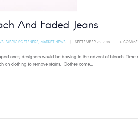
ach And Faded Jeans
WS
,
FABRIC SOFTENERS
,
MARKET NEWS
SEPTEMBER 25, 2018
0
COMME
s ripped ones, designers would be bowing to the advent of bleach. Tim
ach on clothing to remove stains. Clothes come…