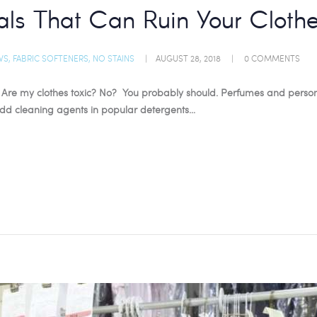
ls That Can Ruin Your Cloth
WS
,
FABRIC SOFTENERS
,
NO STAINS
AUGUST 28, 2018
0
COMMENTS
Are my clothes toxic? No? You probably should. Perfumes and persona
 Add cleaning agents in popular detergents…