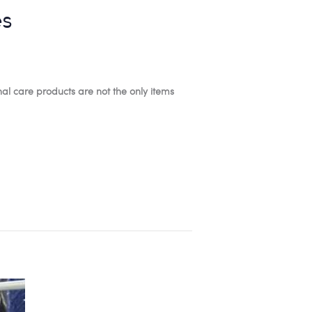
es
l care products are not the only items