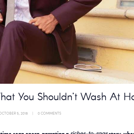
That You Shouldn’t Wash At 
OCTOBER 5, 2018
0
COMMENTS
riches-to-rags
time soap opera, narrating a
story, whe