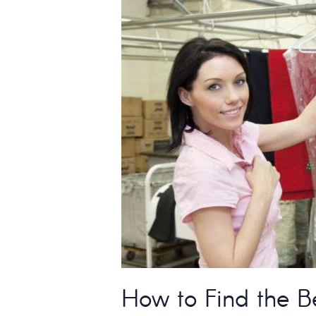
How to Find the B