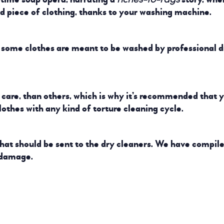
ed piece of clothing, thanks to your washing machine.
t some clothes are meant to be washed by professional d
care, than others, which is why it’s recommended that y
clothes with any kind of torture cleaning cycle.
what should be sent to the dry cleaners. We have compil
 damage.