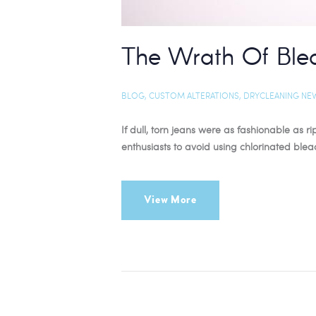
The Wrath Of Ble
BLOG
,
CUSTOM ALTERATIONS
,
DRYCLEANING NE
If dull, torn jeans were as fashionable a
enthusiasts to avoid using chlorinated ble
View More