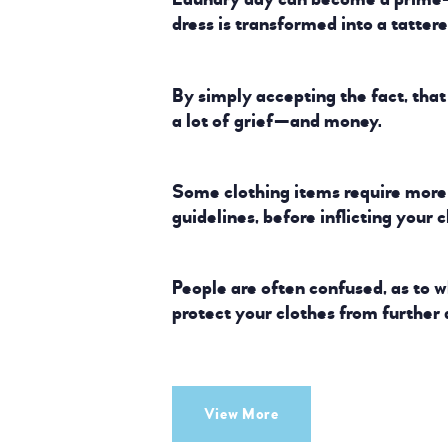
dress is transformed into a tatter
By simply accepting the fact, tha
a lot of grief—and money.
Some clothing items require more 
guidelines, before inflicting your 
People are often confused, as to 
protect your clothes from further
View More