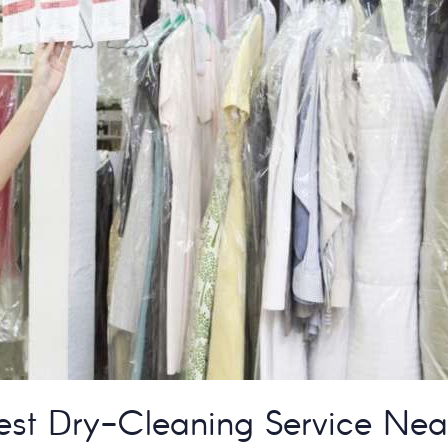
est Dry-Cleaning Service Nea