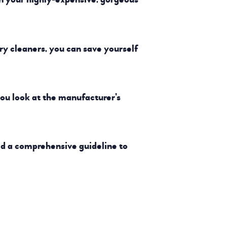
ry cleaners, you can save yourself
ou look at the manufacturer’s
ed a comprehensive guideline to