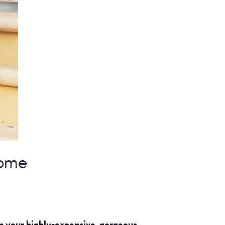
Home
n your highly-expensive, gorgeous