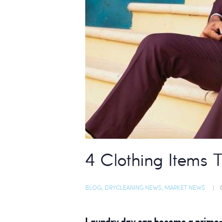
4 Clothing Items 
BLOG
,
DRYCLEANING NEWS
,
MARKET NEWS
Laundry day can become a prime-