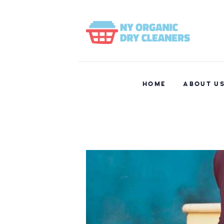
HOME
ABOUT U