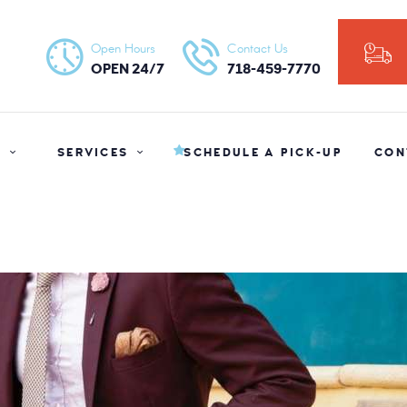
HOME
Open Hours
Contact Us
NY ORGANIC DRY CLEANERS
ABOUT US
OPEN 24/7
718-459-7770
SERVICES
SCHEDULE A
S
SERVICES
SCHEDULE A PICK-UP
CON
PICK-UP
CONTACT US
BLOG