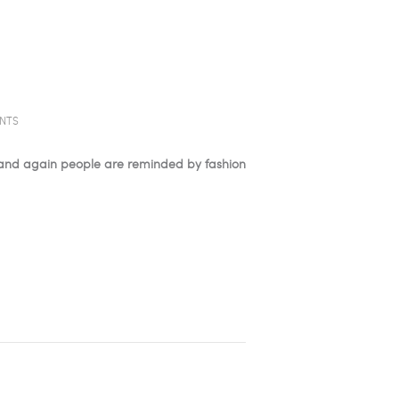
NTS
e and again people are reminded by fashion