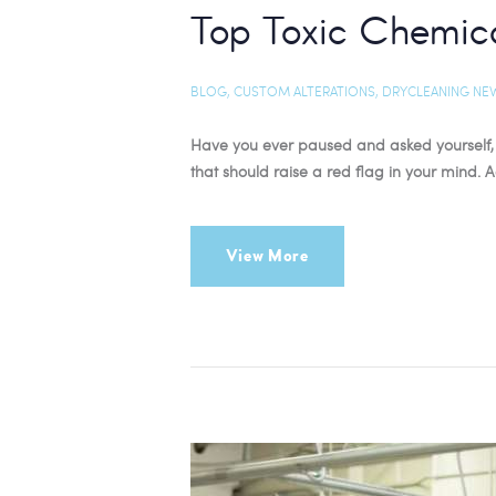
Top Toxic Chemica
BLOG
,
CUSTOM ALTERATIONS
,
DRYCLEANING NE
Have you ever paused and asked yourself, 
that should raise a red flag in your mind.
View More