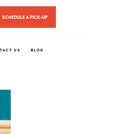
SCHEDULE A PICK-UP
TACT US
BLOG