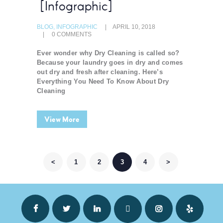
[Infographic]
BLOG
,
INFOGRAPHIC
APRIL 10, 2018
0
COMMENTS
Ever wonder why Dry Cleaning is called so?
Because your laundry goes in dry and comes
out dry and fresh after cleaning. Here’s
Everything You Need To Know About Dry
Cleaning
View More
POSTS NAVIGATION
<
PAGE
1
PAGE
2
PAGE
3
PAGE
4
>