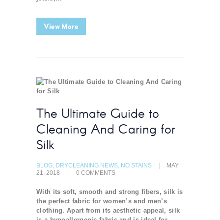
View More
The Ultimate Guide to
Cleaning And Caring for
Silk
BLOG
,
DRYCLEANING NEWS
,
NO STAINS
MAY
21, 2018
0
COMMENTS
With its soft, smooth and strong fibers, silk is
the perfect fabric for women’s and men’s
clothing. Apart from its aesthetic appeal, silk
is a hypoallergenic fabric and is ideal for