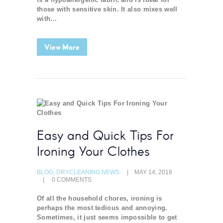
those with sensitive skin. It also mixes well
with…
View More
Easy and Quick Tips For
Ironing Your Clothes
BLOG
,
DRYCLEANING NEWS
MAY 14, 2018
0
COMMENTS
Of all the household chores, ironing is
perhaps the most tedious and annoying.
Sometimes, it just seems impossible to get