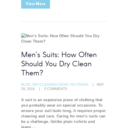
View More
Men’s Suits: How Often
Should You Dry Clean
Them?
BLOG
,
DRYCLEANING NEWS
,
NO STAINS
MAY
28, 2018
0
COMMENTS
A suit is an expensive piece of clothing that
you probably wear on special occasions. To
ensure your suit lasts long, it requires proper
cleaning and care. Caring for men’s suits can
be a challenge. Unlike plain t-shirts and
jeans,…