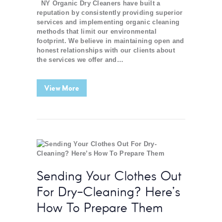
NY Organic Dry Cleaners have built a
reputation by consistently providing superior
services and implementing organic cleaning
methods that limit our environmental
footprint. We believe in maintaining open and
honest relationships with our clients about
the services we offer and…
View More
Sending Your Clothes Out
For Dry-Cleaning? Here’s
How To Prepare Them