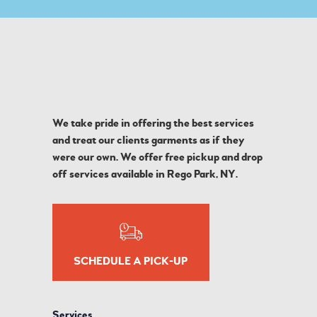
We take pride in offering the best services
and treat our clients garments as if they
were our own. We offer free pickup and drop
off services available in Rego Park, NY.
SCHEDULE A PICK-UP
Services