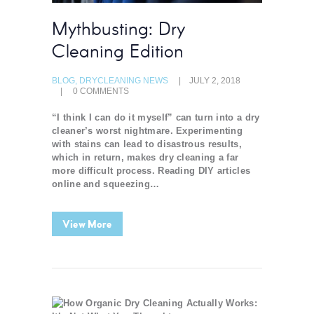
Mythbusting: Dry
Cleaning Edition
BLOG
,
DRYCLEANING NEWS
JULY 2, 2018
0
COMMENTS
“I think I can do it myself” can turn into a dry
cleaner’s worst nightmare. Experimenting
with stains can lead to disastrous results,
which in return, makes dry cleaning a far
more difficult process. Reading DIY articles
online and squeezing…
View More