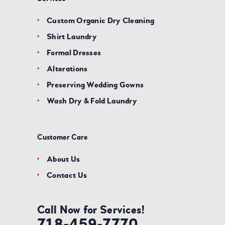
Custom Organic Dry Cleaning
Shirt Laundry
Formal Dresses
Alterations
Preserving Wedding Gowns
Wash Dry & Fold Laundry
Customer Care
About Us
Contact Us
Call Now for Services!
718-459-7770