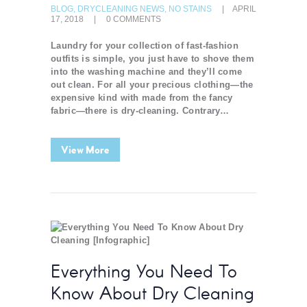
BLOG
,
DRYCLEANING NEWS
,
NO STAINS
APRIL
17, 2018
0
COMMENTS
Laundry for your collection of fast-fashion
outfits is simple, you just have to shove them
into the washing machine and they’ll come
out clean. For all your precious clothing—the
expensive kind with made from the fancy
fabric—there is dry-cleaning. Contrary…
View More
Everything You Need To
Know About Dry Cleaning