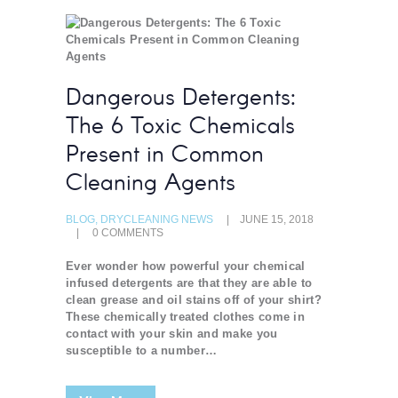
Dangerous Detergents:
The 6 Toxic Chemicals
Present in Common
Cleaning Agents
BLOG
,
DRYCLEANING NEWS
JUNE 15, 2018
0
COMMENTS
Ever wonder how powerful your chemical
infused detergents are that they are able to
clean grease and oil stains off of your shirt?
These chemically treated clothes come in
contact with your skin and make you
susceptible to a number…