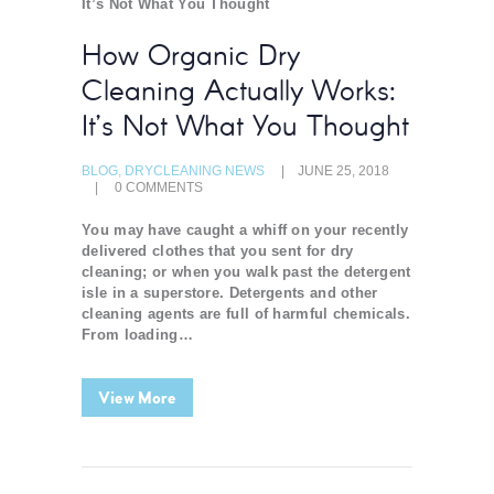
How Organic Dry
Cleaning Actually Works:
It’s Not What You Thought
BLOG
,
DRYCLEANING NEWS
JUNE 25, 2018
0
COMMENTS
You may have caught a whiff on your recently
delivered clothes that you sent for dry
cleaning; or when you walk past the detergent
isle in a superstore. Detergents and other
cleaning agents are full of harmful chemicals.
From loading…
View More