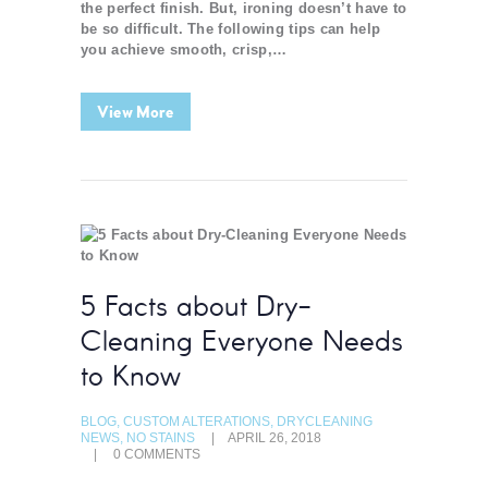
the perfect finish. But, ironing doesn’t have to
be so difficult. The following tips can help
you achieve smooth, crisp,…
View More
5 Facts about Dry-
Cleaning Everyone Needs
to Know
BLOG
,
CUSTOM ALTERATIONS
,
DRYCLEANING
NEWS
,
NO STAINS
APRIL 26, 2018
0
COMMENTS