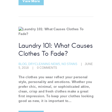
View More
Laundry 101: What Causes
Clothes To Fade?
BLOG
,
DRYCLEANING NEWS
,
NO STAINS
JUNE
5, 2018
0
COMMENTS
The clothes you wear reflect your personal
style, personality and emotions. Whether you
prefer chic, minimal, or sophisticated attire,
clean, crisp and fresh clothes make a great
first impression. To keep your clothes looking
good as new, it is important to…