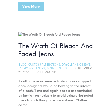
View More
The Wrath Of Bleach And
Faded Jeans
BLOG
,
CUSTOM ALTERATIONS
,
DRYCLEANING NEWS
,
FABRIC SOFTENERS
,
MARKET NEWS
SEPTEMBER
25, 2018
0
COMMENTS
If dull, torn jeans were as fashionable as ripped
ones, designers would be bowing to the advent
of bleach. Time and again people are reminded
by fashion enthusiasts to avoid using chlorinated
bleach on clothing to remove stains. Clothes
come…