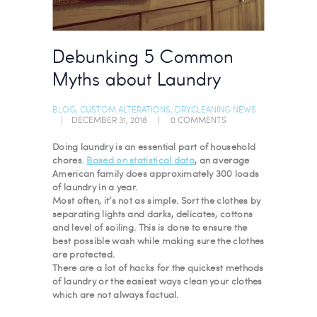
Debunking 5 Common
Myths about Laundry
BLOG
,
CUSTOM ALTERATIONS
,
DRYCLEANING NEWS
DECEMBER 31, 2018
0
COMMENTS
Doing laundry is an essential part of household
chores.
Based on statistical data
, an average
American family does approximately 300 loads
of laundry in a year.
Most often, it’s not as simple. Sort the clothes by
separating lights and darks, delicates, cottons
and level of soiling. This is done to ensure the
best possible wash while making sure the clothes
are protected.
There are a lot of hacks for the quickest methods
of laundry or the easiest ways clean your clothes
which are not always factual.