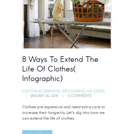
8 Ways To Extend The
Life Of Clothes(
Infographic)
CUSTOM ALTERATIONS
,
INFOGRAPHIC
,
NO STAINS
JANUARY 30, 2019
0
COMMENTS
Clothes are expensive and need extra care to
increase their longevity. Let’s dig into how we
can extend the life of clothes.