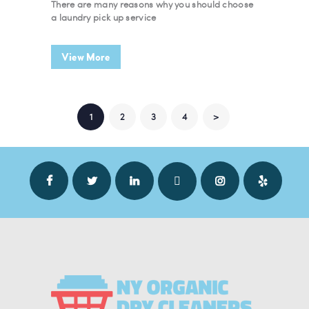
There are many reasons why you should choose
a laundry pick up service
View More
POSTS NAVIGATION
PAGE
1
PAGE
2
PAGE
3
PAGE
4
>