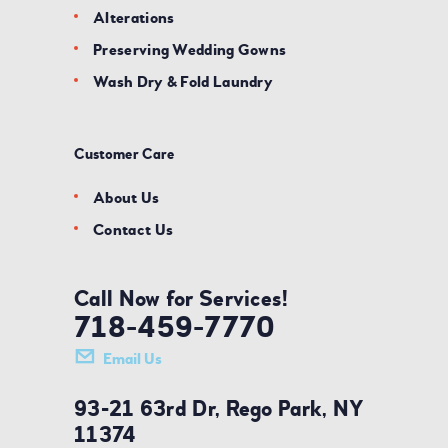
Alterations
Preserving Wedding Gowns
Wash Dry & Fold Laundry
Customer Care
About Us
Contact Us
Call Now for Services!
718-459-7770
Email Us
93-21 63rd Dr, Rego Park, NY
11374