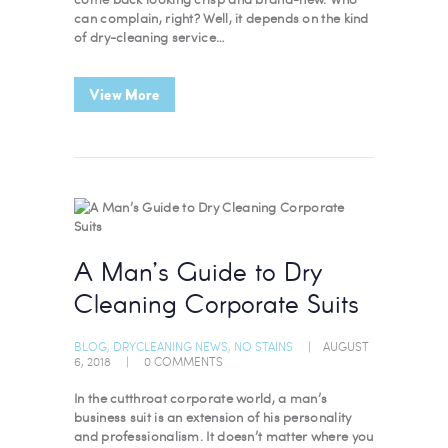
can complain, right? Well, it depends on the kind
of dry-cleaning service…
View More
A Man’s Guide to Dry
Cleaning Corporate Suits
BLOG
,
DRYCLEANING NEWS
,
NO STAINS
AUGUST
6, 2018
0
COMMENTS
In the cutthroat corporate world, a man’s
business suit is an extension of his personality
and professionalism. It doesn’t matter where you