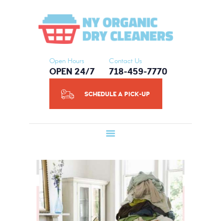
HOME
NY ORGANIC DRY CLEANERS
ABOUT US
SERVICES
SCHEDULE A
Open Hours
Contact Us
OPEN 24/7
718-459-7770
PICK-UP
CONTACT US
SCHEDULE A PICK-UP
BLOG