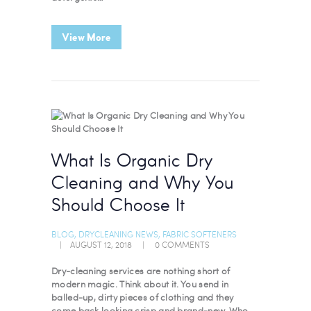
View More
What Is Organic Dry
Cleaning and Why You
Should Choose It
BLOG
,
DRYCLEANING NEWS
,
FABRIC SOFTENERS
AUGUST 12, 2018
0
COMMENTS
Dry-cleaning services are nothing short of
modern magic. Think about it. You send in
balled-up, dirty pieces of clothing and they
come back looking crisp and brand-new. Who