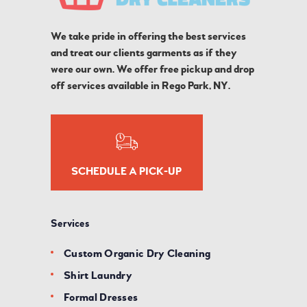
We take pride in offering the best services
and treat our clients garments as if they
were our own. We offer free pickup and drop
off services available in Rego Park, NY.
SCHEDULE A PICK-UP
Services
Custom Organic Dry Cleaning
Shirt Laundry
Formal Dresses