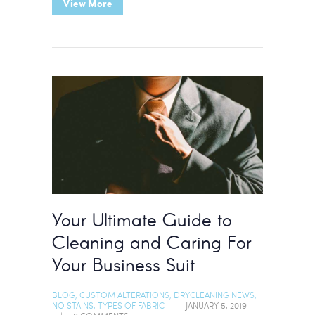
View More
Your Ultimate Guide to
Cleaning and Caring For
Your Business Suit
BLOG
,
CUSTOM ALTERATIONS
,
DRYCLEANING NEWS
,
NO STAINS
,
TYPES OF FABRIC
JANUARY 5, 2019