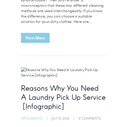
misconception that these two different cleaning
methods are used interchangeably. If you know
the difference, you can choose a suitable
solution for your dirty clothes. Here are…
View More
Reasons Why You Need
A Laundry Pick Up Service
[Infographic]
INFOGRAPHIC
JULY 9, 2018
0
COMMENTS