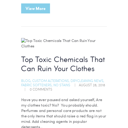
View More
Top Toxic Chemicals That
Can Ruin Your Clothes
BLOG
,
CUSTOM ALTERATIONS
,
DRYCLEANING NEWS
,
FABRIC SOFTENERS
,
NO STAINS
AUGUST 28, 2018
0
COMMENTS
Have you ever paused and asked yourself, Are
my clothes toxic? No? You probably should.
Perfumes and personal care products are not
the only items that should raise a red flag in your
mind. Add cleaning agents in popular
detergents…