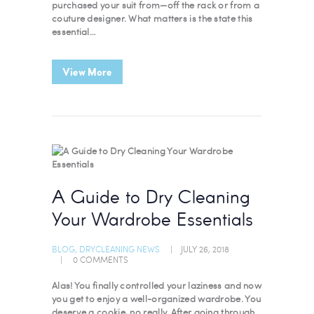
purchased your suit from—off the rack or from a
couture designer. What matters is the state this
essential…
View More
A Guide to Dry Cleaning
Your Wardrobe Essentials
BLOG
,
DRYCLEANING NEWS
JULY 26, 2018
0
COMMENTS
Alas! You finally controlled your laziness and now
you get to enjoy a well-organized wardrobe. You
deserve a cookie, no really. After going through