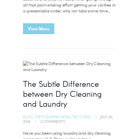
all that pain-staking effort getting your clothes in
a presentable order, why not take some time…
View More
The Subtle Difference
between Dry Cleaning
and Laundry
BLOG
,
DRYCLEANING NEWS
,
NO STAINS
JULY 20,
2018
0
COMMENTS
Have you been using laundry and dry cleaning
synonymously? Then you’re under a