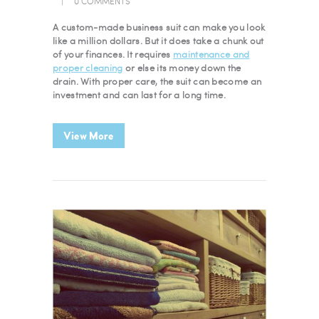
0
COMMENTS
A custom-made business suit can make you look
like a million dollars. But it does take a chunk out
of your finances. It requires
maintenance and
proper cleaning
or else its money down the
drain. With proper care, the suit can become an
investment and can last for a long time.
View More