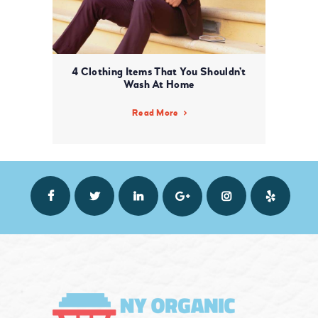
4 Clothing Items That You Shouldn’t
Wash At Home
Read More