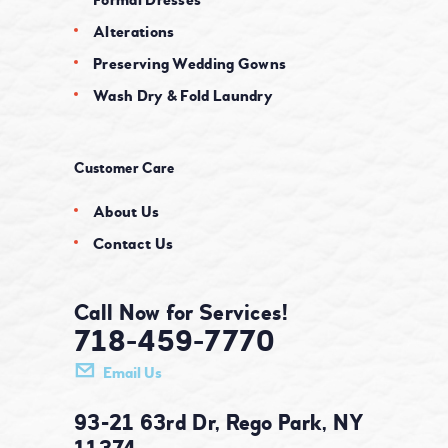
Alterations
Preserving Wedding Gowns
Wash Dry & Fold Laundry
Customer Care
About Us
Contact Us
Call Now for Services!
718-459-7770
Email Us
93-21 63rd Dr, Rego Park, NY