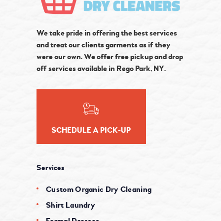
We take pride in offering the best services
and treat our clients garments as if they
were our own. We offer free pickup and drop
off services available in Rego Park, NY.
SCHEDULE A PICK-UP
Services
Custom Organic Dry Cleaning
Shirt Laundry
Formal Dresses