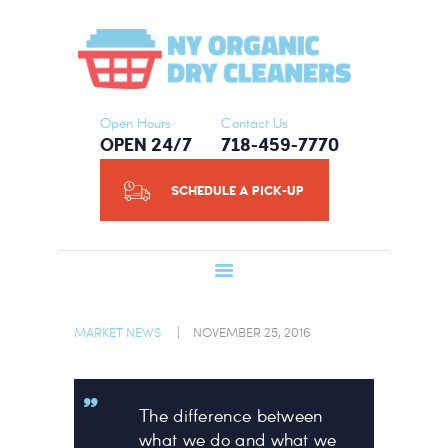
HOME
NY ORGANIC DRY CLEANERS
ABOUT US
SERVICES
SCHEDULE A
Open Hours
Contact Us
OPEN 24/7
718-459-7770
PICK-UP
CONTACT US
SCHEDULE A PICK-UP
BLOG
MARKET NEWS
NOVEMBER 25, 2016
The difference between
what we do and what we