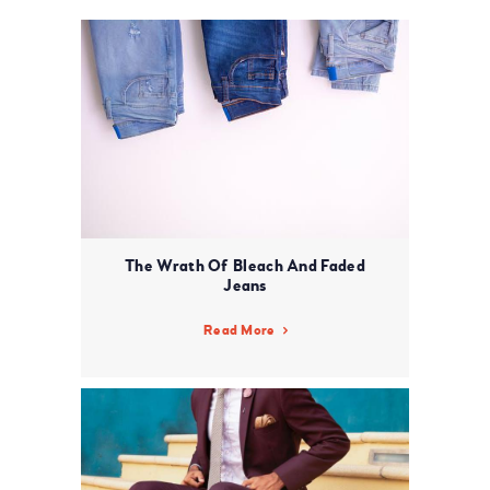
The Wrath Of Bleach And Faded
Jeans
Read More