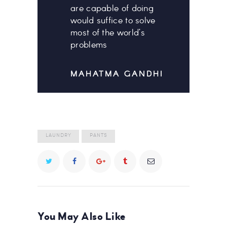
are capable of doing
would suffice to solve
most of the world’s
problems
MAHATMA GANDHI
LAUNDRY
PANTS
You May Also Like